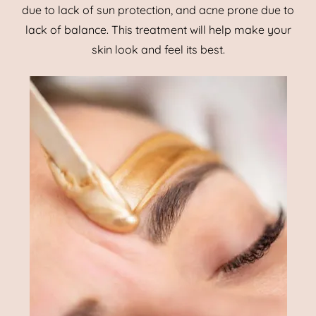
due to lack of sun protection, and acne prone due to
lack of balance. This treatment will help make your
skin look and feel its best.