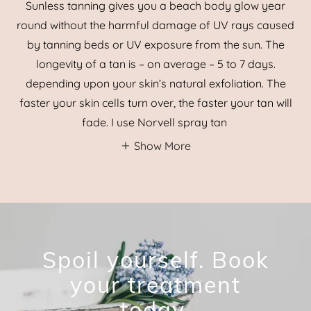
Sunless tanning gives you a beach body glow year
round without the harmful damage of UV rays caused
by tanning beds or UV exposure from the sun. The
longevity of a tan is – on average – 5 to 7 days.
depending upon your skin’s natural exfoliation. The
faster your skin cells turn over, the faster your tan will
fade. I use Norvell spray tan
Show More
Spoil yourself. Book
your treatment
today.