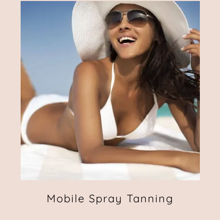
Mobile Spray Tanning