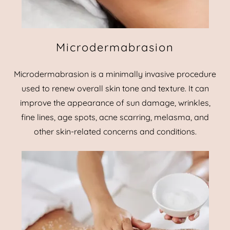
Microdermabrasion
Microdermabrasion is a minimally invasive procedure
used to renew overall skin tone and texture. It can
improve the appearance of sun damage, wrinkles,
fine lines, age spots, acne scarring, melasma, and
other skin-related concerns and conditions.