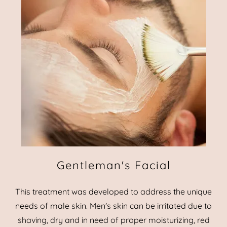
Gentleman's Facial
This treatment was developed to address the unique
needs of male skin. Men's skin can be irritated due to
shaving, dry and in need of proper moisturizing, red