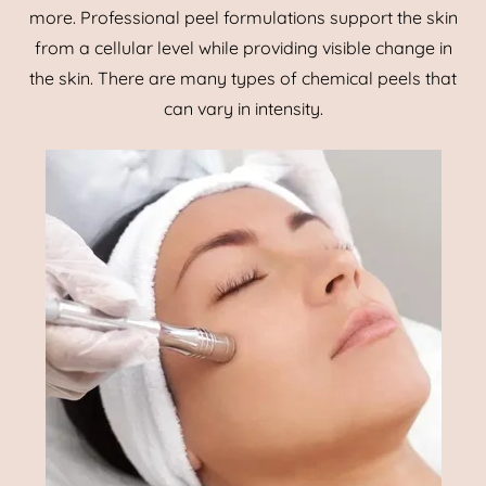
more. Professional peel formulations support the skin
from a cellular level while providing visible change in
the skin. There are many types of chemical peels that
can vary in intensity.