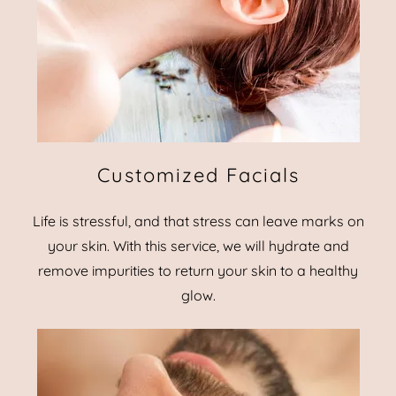
Customized Facials
Life is stressful, and that stress can leave marks on
your skin. With this service, we will hydrate and
remove impurities to return your skin to a healthy
glow.