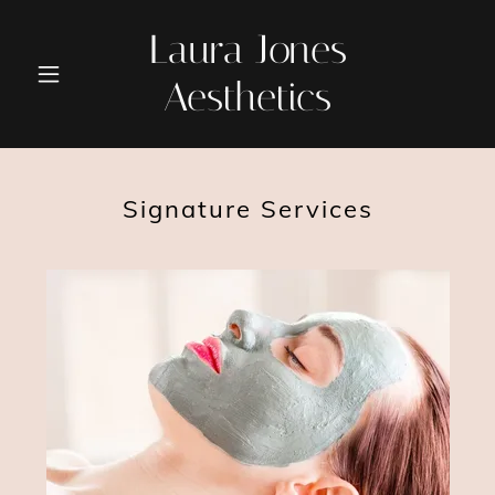
Laura Jones
Aesthetics
Signature Services