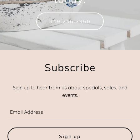
949.246.3960
Subscribe
Sign up to hear from us about specials, sales, and
events.
Email Address
Sign up