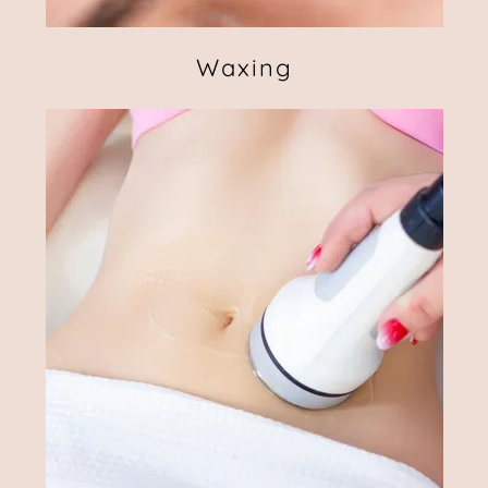
Waxing