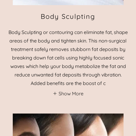
Body Sculpting
Body Sculpting or contouring can eliminate fat, shape
areas of the body and tighten skin. This non-surgical
treatment safely removes stubborn fat deposits by
breaking down fat cells using highly focused sonic
waves which help your body metabolize the fat and
reduce unwanted fat deposits through vibration.
Added benefits are the boost of c
Show More