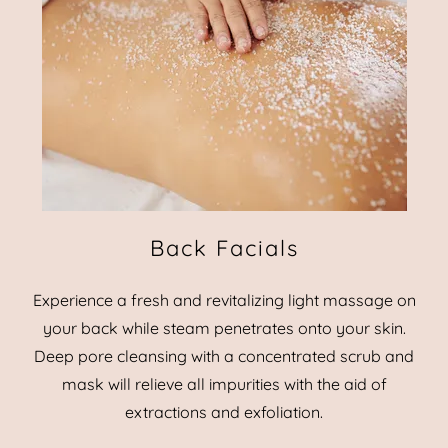
Back Facials
Experience a fresh and revitalizing light massage on
your back while steam penetrates onto your skin.
Deep pore cleansing with a concentrated scrub and
mask will relieve all impurities with the aid of
extractions and exfoliation.