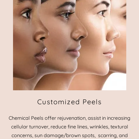
Customized Peels
Chemical Peels offer rejuvenation, assist in increasing
cellular turnover, reduce fine lines, wrinkles, textural
concerns, sun damage/brown spots, scarring, and